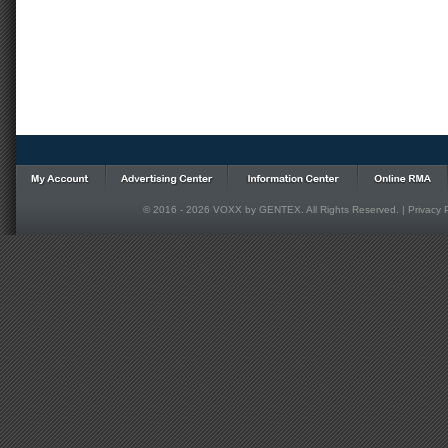
© 2016 - 2026 VOXX by GENTEX. All Rights Reserved. |
Privacy 