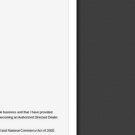
ale business and that I have provided
n becoming an Authorized Directed Dealer.
bal and National Commerce Act of 2000.