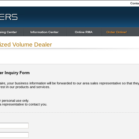
Conta
ized Volume Dealer
er Inquiry Form
ire, your business information will be forwarded to our area sales representative so that the
rest in our products and services.
ur personal use only.
a representative to contact you.