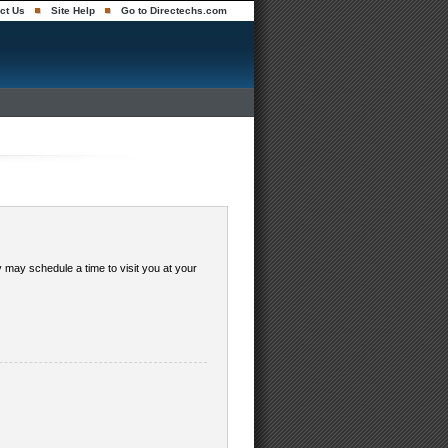
ct Us
Site Help
Go to Directechs.com
y may schedule a time to visit you at your