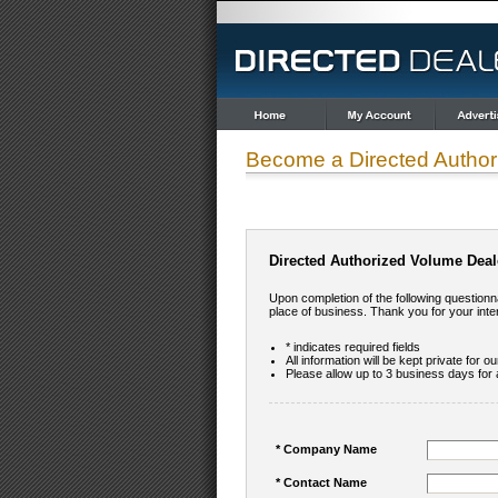
Become a Directed Author
Directed Authorized Volume Deal
Upon completion of the following questionna
place of business. Thank you for your inte
* indicates required fields
All information will be kept private for o
Please allow up to 3 business days for 
* Company Name
* Contact Name