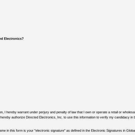
ed Electronics?
n, I hereby warrant under perjury and penalty of law that I own or operate a retail or wholes
I hereby authorize Directed Electronics, Inc. to use this information to verify my candidacy i
me in this form is your "electronic signature" as defined in the Electronic Signatures in Glo