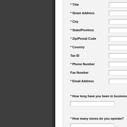
* Title
* Street Address
* City
* State/Province
* Zip/Postal Code
* Country
Tax ID
* Phone Number
Fax Number
* Email Address
* How long have you been in busines
* How many stores do you operate?