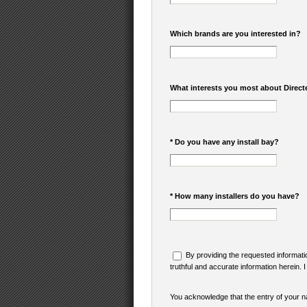
Which brands are you interested in?
What interests you most about Direct
* Do you have any install bay?
* How many installers do you have?
By providing the requested informatio
truthful and accurate information herein. 
You acknowledge that the entry of your na